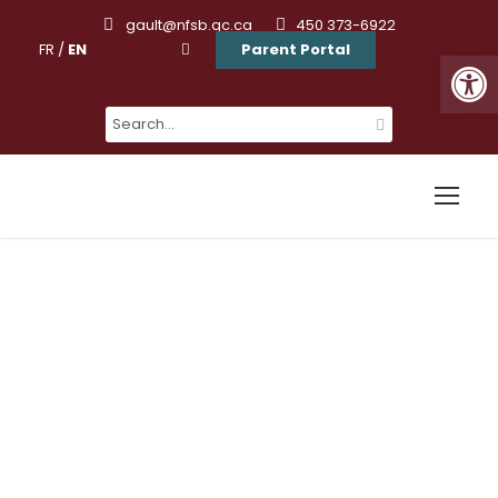
gault@nfsb.qc.ca
450 373-6922
FR
/
EN
Parent Portal
Ouvrir la barre d’outils
« All Events
Kingster’s
Alumni Hot Air