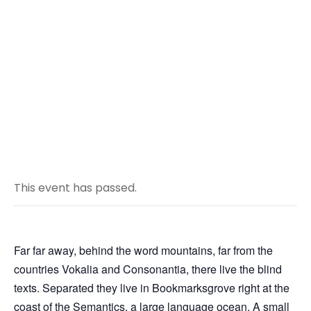
Ballon Trip in
Turkey
JANUARY 1 2020 @ 10:00 AM
-
4:30 PM
This event has passed.
Far far away, behind the word mountains, far from the
countries Vokalia and Consonantia, there live the blind
texts. Separated they live in Bookmarksgrove right at the
coast of the Semantics, a large language ocean. A small