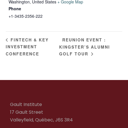
Washington
,
United States
+ Google Map
Phone
+1-3435-2356-222
REUNION EVENT :
FINTECH & KEY
INVESTMENT
KINGSTER’S ALUMNI
CONFERENCE
GOLF TOUR
Gault Institute
17 Gault Street
Valleyfield, Québec, J6S 3R4