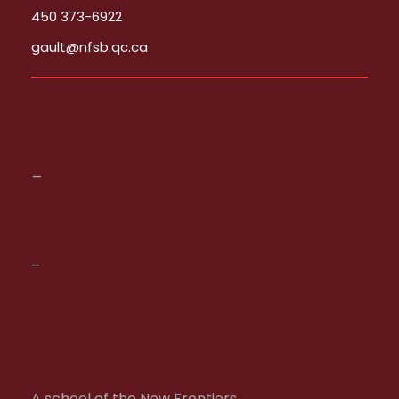
450 373-6922
gault@nfsb.qc.ca
_
–
A school of the New Frontiers