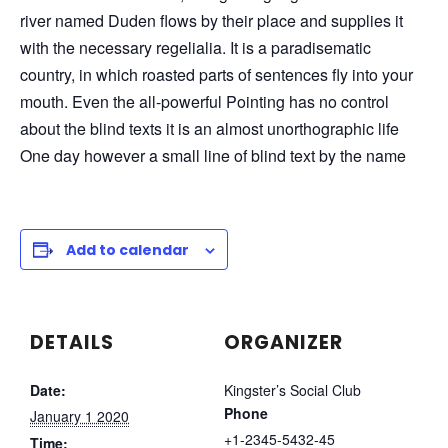
river named Duden flows by their place and supplies it
with the necessary regelialia. It is a paradisematic
country, in which roasted parts of sentences fly into your
mouth. Even the all-powerful Pointing has no control
about the blind texts it is an almost unorthographic life
One day however a small line of blind text by the name
Add to calendar
DETAILS
ORGANIZER
Date:
Kingster’s Social Club
Phone
January 1 2020
+1-2345-5432-45
Time: