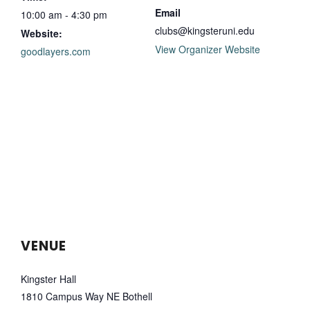
Email
10:00 am - 4:30 pm
clubs@kingsteruni.edu
Website:
View Organizer Website
goodlayers.com
VENUE
Kingster Hall
1810 Campus Way NE Bothell